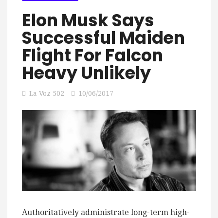
Elon Musk Says
Successful Maiden
Flight For Falcon
Heavy Unlikely
La Voz 502
10/06/2017
Authoritatively administrate long-term high-