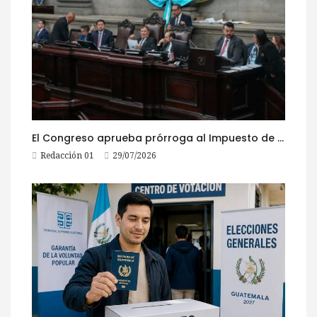
El Congreso aprueba prórroga al Impuesto de Circulación 2026
Redacción 01
29/07/2026