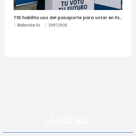
TSE habilita uso del pasaporte para votar en Estados Unidos
Redacción 01
29/07/2026
LA VOZ 502