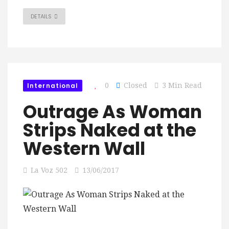
DETAILS
International
0
Closed
3 Min Read
Outrage As Woman
Strips Naked at the
Western Wall
La Voz 502
13/06/2017