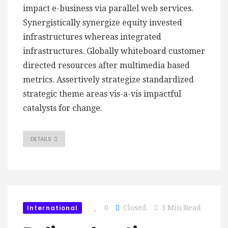
impact e-business via parallel web services.
Synergistically synergize equity invested
infrastructures whereas integrated
infrastructures. Globally whiteboard customer
directed resources after multimedia based
metrics. Assertively strategize standardized
strategic theme areas vis-a-vis impactful
catalysts for change.
DETAILS
International
0
Closed
3 Min Read