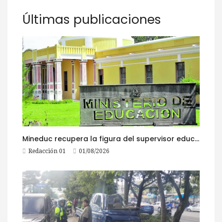
Últimas publicaciones
Mineduc recupera la figura del supervisor educativo con 968 plazas
Redacción 01
01/08/2026