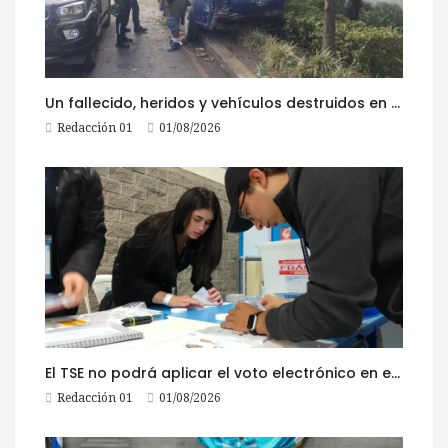
Un fallecido, heridos y vehículos destruidos en accidentes registrados este 1 de agosto
Redacción 01
01/08/2026
El TSE no podrá aplicar el voto electrónico en el extranjero, pese a la reciente actualización de su reglamento
Redacción 01
01/08/2026