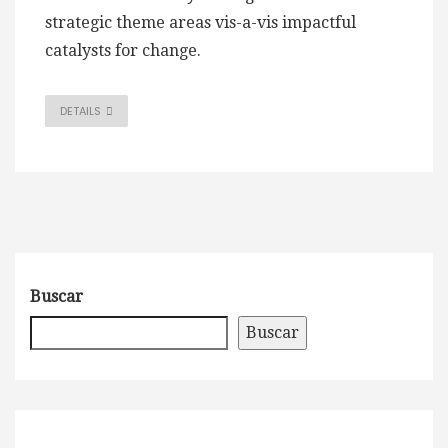
strategic theme areas vis-a-vis impactful
catalysts for change.
DETAILS
Buscar
Buscar