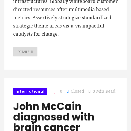
infrastructures. Globally whiteboard customer
directed resources after multimedia based
metrics. Assertively strategize standardized
strategic theme areas vis-a-vis impactful
catalysts for change.
DETAILS
International
0
Closed
3 Min Read
John McCain
diagnosed with
brain cancer