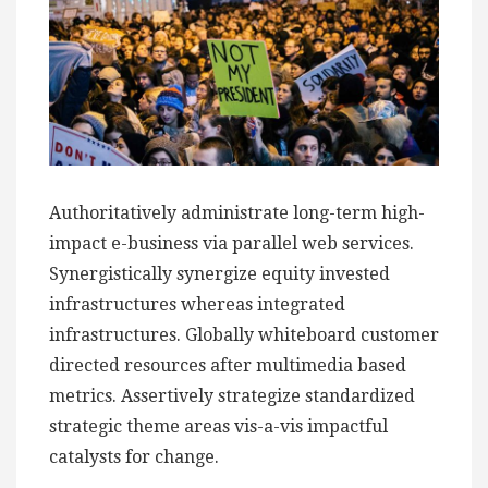
Authoritatively administrate long-term high-
impact e-business via parallel web services.
Synergistically synergize equity invested
infrastructures whereas integrated
infrastructures. Globally whiteboard customer
directed resources after multimedia based
metrics. Assertively strategize standardized
strategic theme areas vis-a-vis impactful
catalysts for change.