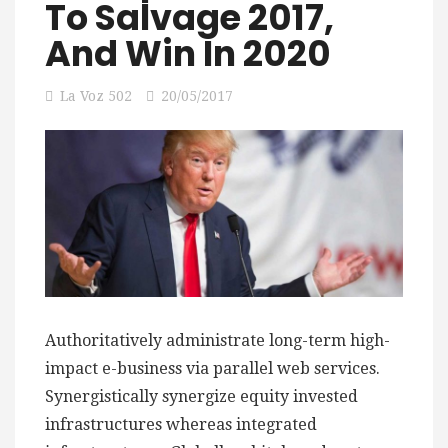
To Salvage 2017,
And Win In 2020
La Voz 502
20/05/2017
Authoritatively administrate long-term high-
impact e-business via parallel web services.
Synergistically synergize equity invested
infrastructures whereas integrated