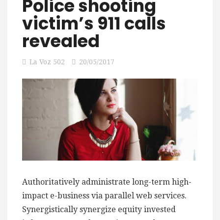
Police shooting
victim’s 911 calls
revealed
La Voz 502
20/05/2017
Authoritatively administrate long-term high-
impact e-business via parallel web services.
Synergistically synergize equity invested