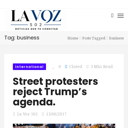
Tag: business
Home
Posts Tagged
business
International
0
Closed
3 Min Read
Street protesters
reject Trump’s
agenda.
La Voz 502
13/06/2017