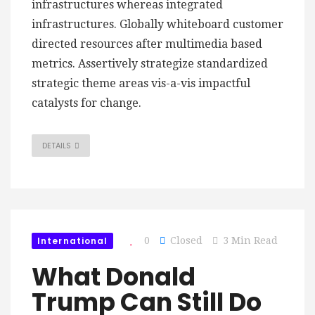
infrastructures whereas integrated
infrastructures. Globally whiteboard customer
directed resources after multimedia based
metrics. Assertively strategize standardized
strategic theme areas vis-a-vis impactful
catalysts for change.
DETAILS
International
0
Closed
3 Min Read
What Donald
Trump Can Still Do