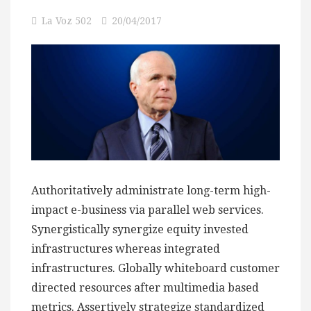
La Voz 502
20/04/2017
Authoritatively administrate long-term high-
impact e-business via parallel web services.
Synergistically synergize equity invested
infrastructures whereas integrated
infrastructures. Globally whiteboard customer
directed resources after multimedia based
metrics. Assertively strategize standardized