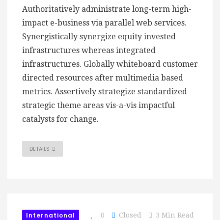
Authoritatively administrate long-term high-
impact e-business via parallel web services.
Synergistically synergize equity invested
infrastructures whereas integrated
infrastructures. Globally whiteboard customer
directed resources after multimedia based
metrics. Assertively strategize standardized
strategic theme areas vis-a-vis impactful
catalysts for change.
DETAILS
International
0
Closed
3 Min Read